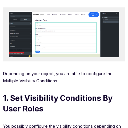
Depending on your object, you are able to configure the
Multiple Visibility Conditions.
1. Set Visibility Conditions By
User Roles
You possibly configure the visibility conditions depending on