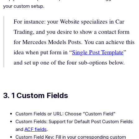
your custom setup.
For instance: your Website specializes in Car
Trading, and you desire to show a contact form
for Mercedes Models Posts. You can achieve this
idea when put form in “
Single Post Template
”
and set up one of the four sub-options below.
3. 1 Custom Fields
Custom Fields or URL: Choose “Custom Field”
Custom Fields: Support for Default Post Custom Fields
and
ACF fields
.
Custom Field Key: Fill in your corresponding custom