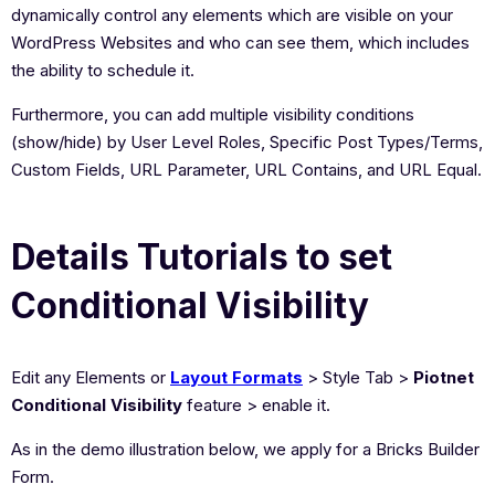
dynamically control any elements which are visible on your
WordPress Websites and who can see them, which includes
the ability to schedule it.
Furthermore, you can add multiple visibility conditions
(show/hide) by User Level Roles, Specific Post Types/Terms,
Custom Fields, URL Parameter, URL Contains, and URL Equal.
Details Tutorials to set
Conditional Visibility
Edit any Elements or
Layout Formats
> Style Tab >
Piotnet
Conditional Visibility
feature > enable it.
As in the demo illustration below, we apply for a Bricks Builder
Form.