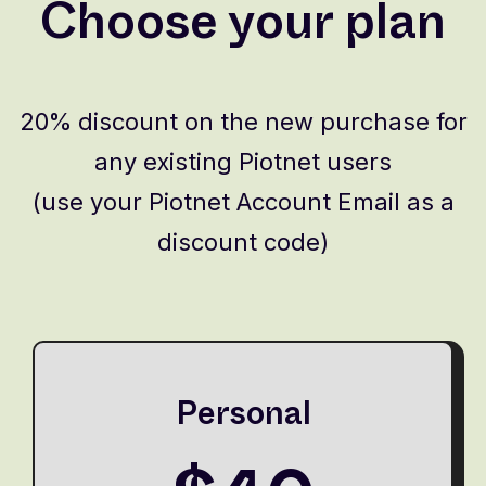
Choose your plan
20% discount on the new purchase for
any existing Piotnet users
(use your Piotnet Account Email as a
discount code)
Personal