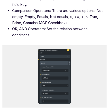
field key.
Comparison Operators: There are various options: Not
empty, Empty, Equals, Not equals, >, >=, <, ≤, True,
False, Contains (ACF Checkbox)
OR, AND Operators: Set the relation between
conditions.