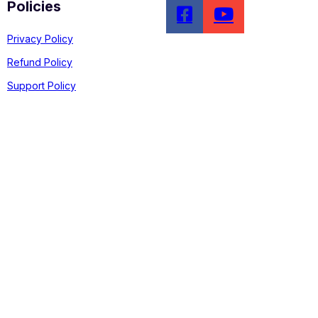
Policies
Privacy Policy
Refund Policy
Support Policy