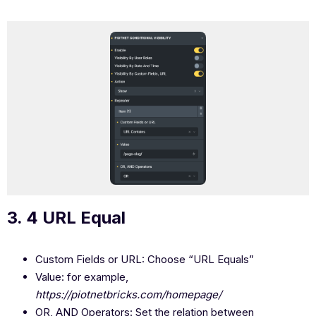
3. 4 URL Equal
Custom Fields or URL: Choose “URL Equals”
Value: for example,
https://piotnetbricks.com/homepage/
OR, AND Operators: Set the relation between