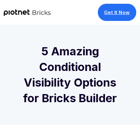
Get It Now
5 Amazing
Conditional
Visibility Options
for Bricks Builder