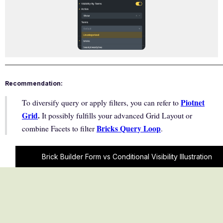
Recommendation:
Piotnet
To diversify query or apply filters, you can refer to
Grid
.
It possibly fulfills your advanced Grid Layout or
Bricks Query Loop
combine Facets to filter
.
Brick Builder Form vs Conditional Visibility Illustration