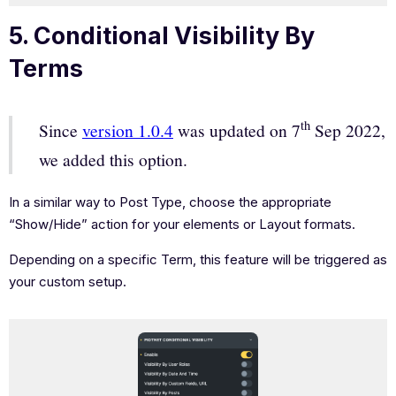
5. Conditional Visibility By
Terms
th
Since
version 1.0.4
was updated on 7
Sep 2022,
we added this option.
In a similar way to Post Type, choose the appropriate
“Show/Hide” action for your elements or Layout formats.
Depending on a specific Term, this feature will be triggered as
your custom setup.