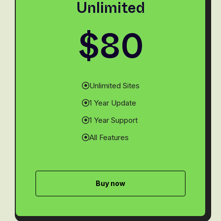
Unlimited
$80
Unlimited Sites
1 Year Update
1 Year Support
All Features
Buy now