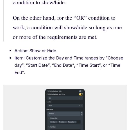
condition to show/hide.
On the other hand, for the “OR” condition to
work, a condition will show/hide so long as one
or more of the requirements are met.
Action: Show or Hide
Item: Customize the Day and Time ranges by “Choose
day”, “Start Date”, “End Date”, “Time Start”, or “Time
End”.