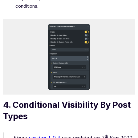
conditions.
4. Conditional Visibility By Post
Types
th
Since
version 1.0.4
was updated on 7
Sep 2022,