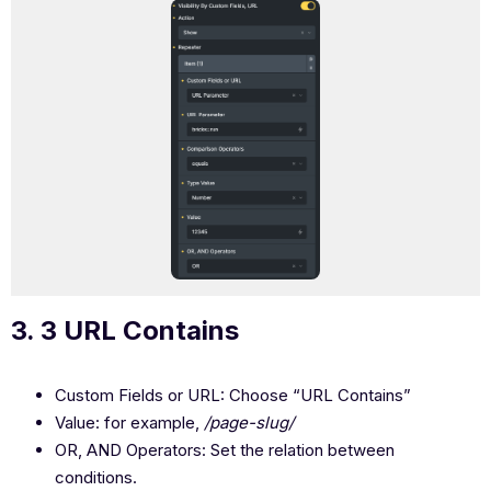
3. 3 URL Contains
Custom Fields or URL: Choose “URL Contains”
Value: for example,
/page-slug/
OR, AND Operators: Set the relation between
conditions.