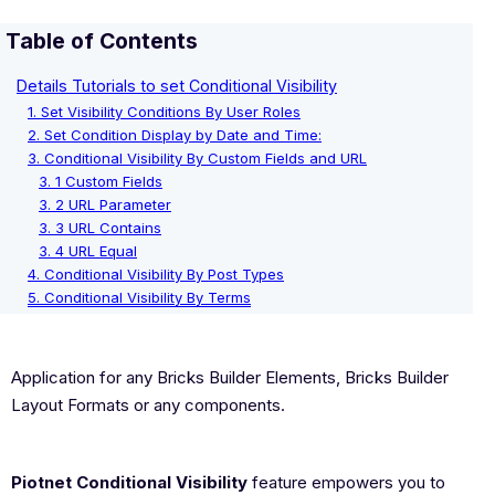
Table of Contents
Details Tutorials to set Conditional Visibility
1. Set Visibility Conditions By User Roles
2. Set Condition Display by Date and Time:
3. Conditional Visibility By Custom Fields and URL
3. 1 Custom Fields
3. 2 URL Parameter
3. 3 URL Contains
3. 4 URL Equal
4. Conditional Visibility By Post Types
5. Conditional Visibility By Terms
Application for any Bricks Builder Elements, Bricks Builder
Layout Formats or any components.
Piotnet Conditional Visibility
feature empowers you to