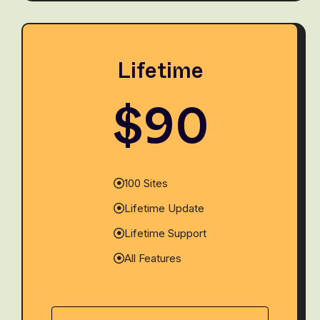
Lifetime
$90
100 Sites
Lifetime Update
Lifetime Support
All Features