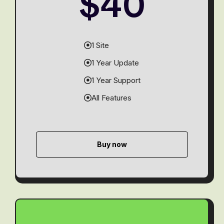
$40
1 Site
1 Year Update
1 Year Support
All Features
Buy now