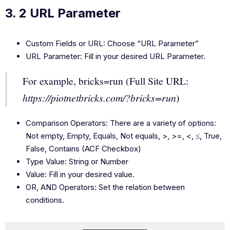
3. 2 URL Parameter
Custom Fields or URL: Choose “URL Parameter”
URL Parameter: Fill in your desired URL Parameter.
For example, bricks=run (Full Site URL:
https://piotnetbricks.com/?bricks=run
)
Comparison Operators: There are a variety of options:
Not empty, Empty, Equals, Not equals, >, >=, <, ≤, True,
False, Contains (ACF Checkbox)
Type Value: String or Number
Value: Fill in your desired value.
OR, AND Operators: Set the relation between
conditions.