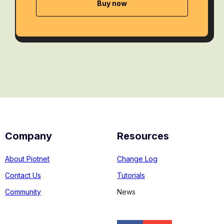
Buy now
Company
Resources
About Piotnet
Change Log
Contact Us
Tutorials
Community
News