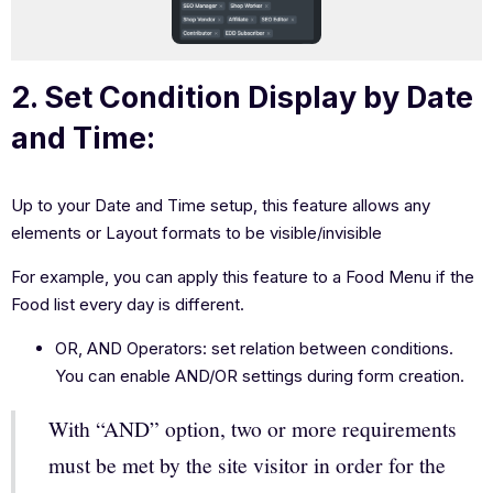
2. Set Condition Display by Date
and Time:
Up to your Date and Time setup, this feature allows any
elements or Layout formats to be visible/invisible
For example, you can apply this feature to a Food Menu if the
Food list every day is different.
OR, AND Operators: set relation between conditions.
You can enable AND/OR settings during form creation.
With “AND” option, two or more requirements
must be met by the site visitor in order for the