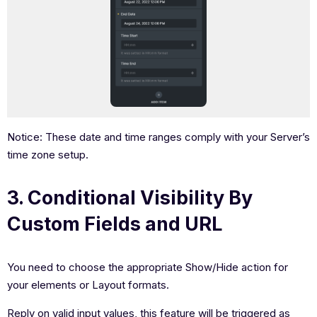
Notice: These date and time ranges comply with your Server’s
time zone setup.
3. Conditional Visibility By
Custom Fields and URL
You need to choose the appropriate Show/Hide action for
your elements or Layout formats.
Reply on valid input values, this feature will be triggered as