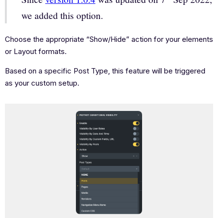
we added this option.
Choose the appropriate “Show/Hide” action for your elements
or Layout formats.
Based on a specific Post Type, this feature will be triggered
as your custom setup.