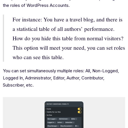
the roles of WordPress Accounts.
For instance: You have a travel blog, and there is
a statistical table of all authors’ performance.
How do you hide this table from normal visitors?
This option will meet your need, you can set roles
who can see this table.
You can set simultaneously multiple roles: All, Non-Logged,
Logged In, Administrator, Editor, Author, Contributor,
Subscriber, etc.