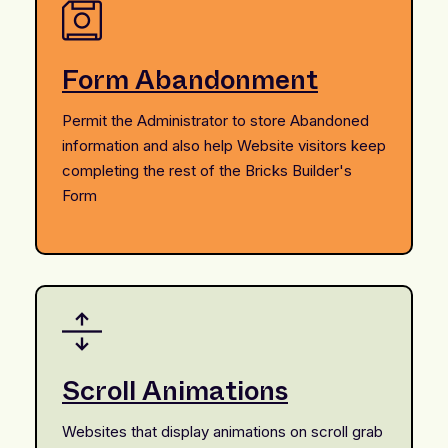
Form Abandonment
Permit the Administrator to store Abandoned
information and also help Website visitors keep
completing the rest of the Bricks Builder's
Form
Scroll Animations
Websites that display animations on scroll grab