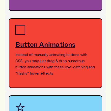
Button Animations
Instead of manually animating buttons with
CSS, you may just drag & drop numerous
button animations with these eye-catching and
“flashy” hover effects