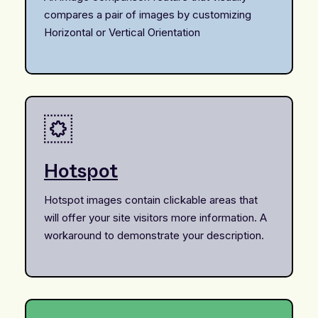
compares a pair of images by customizing
Horizontal or Vertical Orientation
Hotspot
Hotspot images contain clickable areas that
will offer your site visitors more information. A
workaround to demonstrate your description.