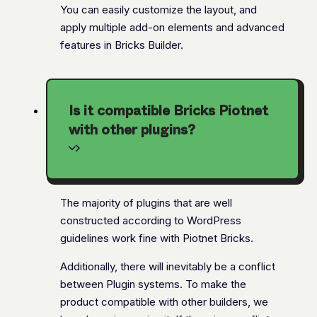
You can easily customize the layout, and
apply multiple add-on elements and advanced
features in Bricks Builder.
Is it compatible Bricks Piotnet
with other plugins?
The majority of plugins that are well
constructed according to WordPress
guidelines work fine with Piotnet Bricks.
Additionally, there will inevitably be a conflict
between Plugin systems. To make the
product compatible with other builders, we