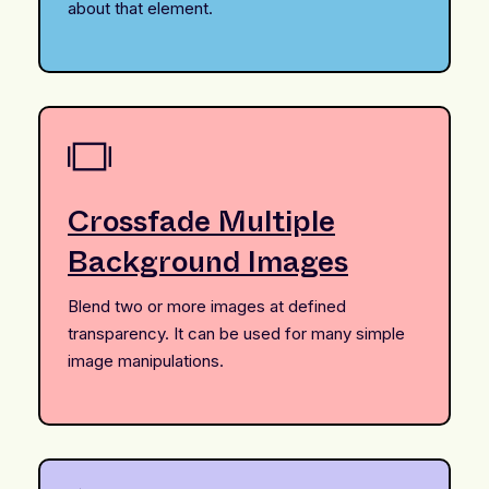
about that element.
Crossfade Multiple
Background Images
Blend two or more images at defined
transparency. It can be used for many simple
image manipulations.