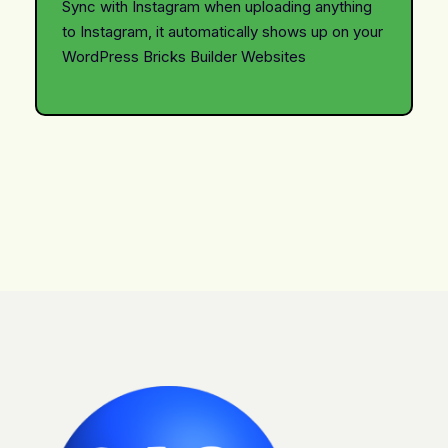
Sync with Instagram when uploading anything
to Instagram, it automatically shows up on your
WordPress Bricks Builder Websites