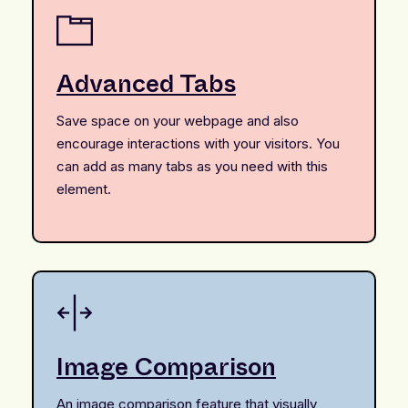
Advanced Tabs
Save space on your webpage and also
encourage interactions with your visitors. You
can add as many tabs as you need with this
element.
Image Comparison
An image comparison feature that visually