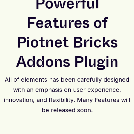
Powerful
Features of
Piotnet Bricks
Addons Plugin
All of elements has been carefully designed
with an emphasis on user experience,
innovation, and flexibility. Many Features will
be released soon.