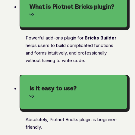
What is Piotnet Bricks plugin?
Powerful add-ons plugin for
Bricks Builder
helps users to build complicated functions
and forms intuitively, and professionally
without having to write code.
Is it easy to use?
Absolutely, Piotnet Bricks plugin is beginner-
friendly.