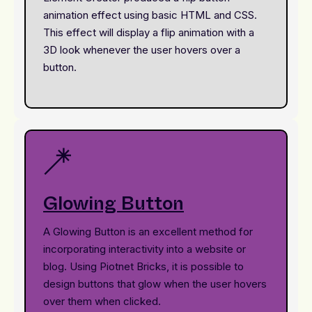
animation effect using basic HTML and CSS.
This effect will display a flip animation with a
3D look whenever the user hovers over a
button.
Glowing Button
A Glowing Button is an excellent method for
incorporating interactivity into a website or
blog. Using Piotnet Bricks, it is possible to
design buttons that glow when the user hovers
over them when clicked.