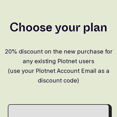
Choose your plan
20% discount on the new purchase for
any existing Piotnet users
(use your Piotnet Account Email as a
discount code)