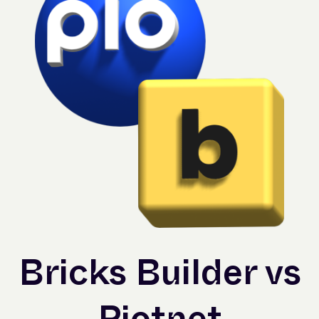
Bricks Builder vs
Piotnet