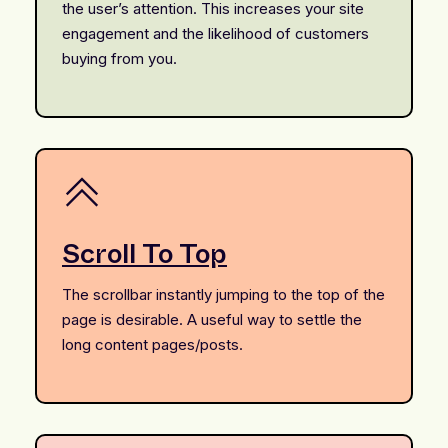
the user’s attention. This increases your site
engagement and the likelihood of customers
buying from you.
Scroll To Top
The scrollbar instantly jumping to the top of the
page is desirable. A useful way to settle the
long content pages/posts.