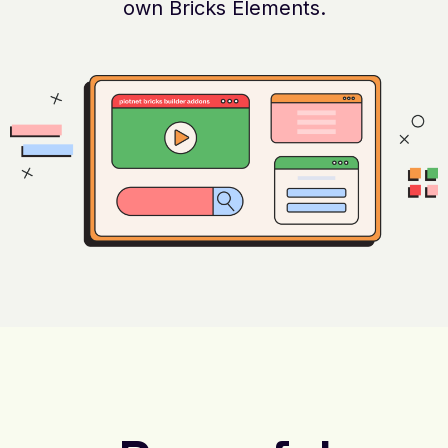
own Bricks Elements.