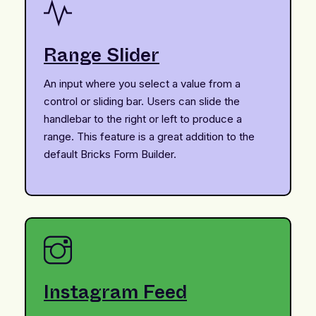
Range Slider
An input where you select a value from a
control or sliding bar. Users can slide the
handlebar to the right or left to produce a
range. This feature is a great addition to the
default Bricks Form Builder.
Instagram Feed