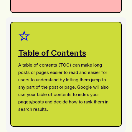
Table of Contents
A table of contents (TOC) can make long
posts or pages easier to read and easier for
users to understand by letting them jump to
any part of the post or page. Google will also
use your table of contents to index your
pages/posts and decide how to rank them in
search results.