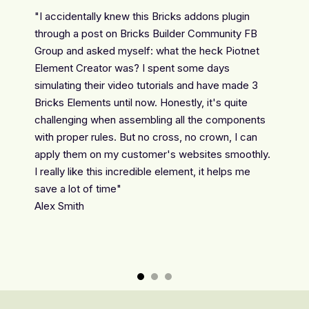
g Bricks
"I accidentally knew this Bricks addons plugin
"This 
ents.
through a post on Bricks Builder Community FB
to use!
fied
Group and asked myself: what the heck Piotnet
respond
Element Creator was? I spent some days
custome
simulating their video tutorials and have made 3
made th
Bricks Elements until now. Honestly, it's quite
Nataša
challenging when assembling all the components
with proper rules. But no cross, no crown, I can
apply them on my customer's websites smoothly.
I really like this incredible element, it helps me
save a lot of time"
Alex Smith