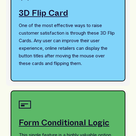
3D Flip Card
One of the most effective ways to raise
customer satisfaction is through these 3D Flip
Cards. Any user can improve their user
experience, online retailers can display the
button titles after moving the mouse over
these cards and flipping them.
Form Conditional Logic
This single feature is a highly valuable option