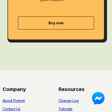
Buy now
Company
Resources
About Piotnet
Change Log
Contact Us
Tutorials