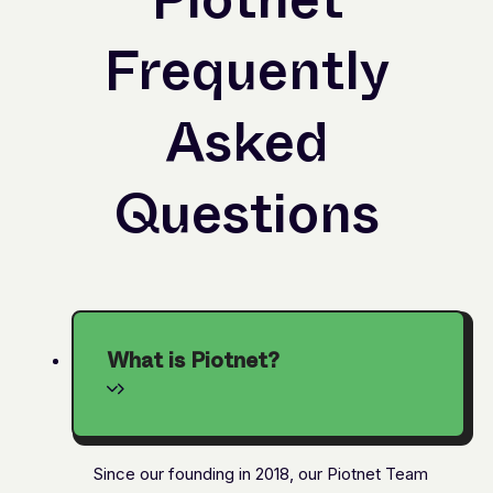
Frequently
Asked
Questions
What is Piotnet?
Since our founding in 2018, our Piotnet Team