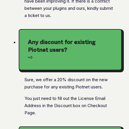
have been improving it. If there is a conflict
between your plugins and ours, kindly submit
a ticket to us.
Any discount for existing
Piotnet users?
Sure, we offer a 20% discount on the new
purchase for any existing Piotnet users.
You just need to fill out the License Email
Address in the Discount box on Checkout
Page.