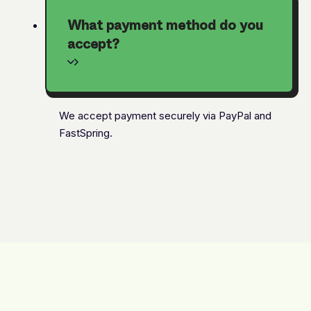
What payment method do you
accept?
We accept payment securely via PayPal and
FastSpring.