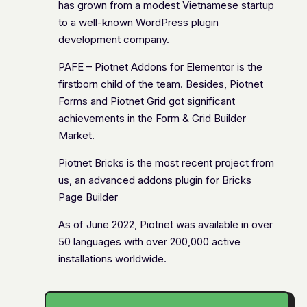
has grown from a modest Vietnamese startup
to a well-known WordPress plugin
development company.
PAFE – Piotnet Addons for Elementor is the
firstborn child of the team. Besides, Piotnet
Forms and Piotnet Grid got significant
achievements in the Form & Grid Builder
Market.
Piotnet Bricks is the most recent project from
us, an advanced addons plugin for Bricks
Page Builder
As of June 2022, Piotnet was available in over
50 languages with over 200,000 active
installations worldwide.