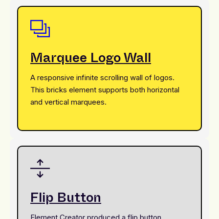
Marquee Logo Wall
A responsive infinite scrolling wall of logos.
This bricks element supports both horizontal
and vertical marquees.
Flip Button
Element Creator produced a flip button