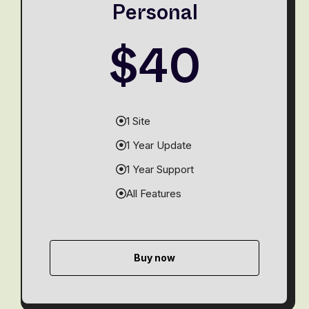
Personal
$40
1 Site
1 Year Update
1 Year Support
All Features
Buy now