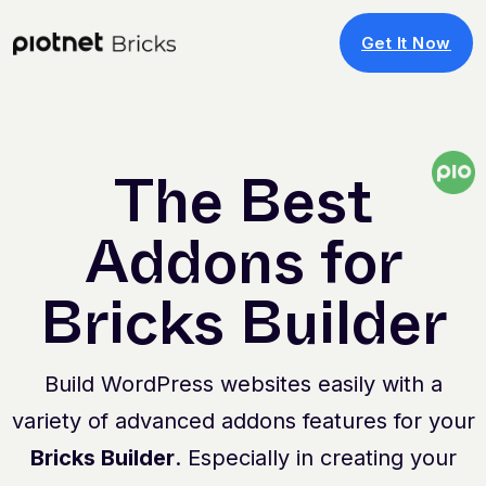
Get It Now
The Best
Addons for
Bricks Builder
Build WordPress websites easily with a
variety of advanced addons features for your
Bricks Builder
. Especially in creating your