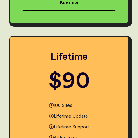
Buy now
Lifetime
$90
100 Sites
Lifetime Update
Lifetime Support
All Features