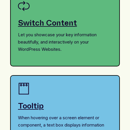
Switch Content
Let you showcase your key information
beautifully, and interactively on your
WordPress Websites.
Tooltip
When hovering over a screen element or
component, a text box displays information