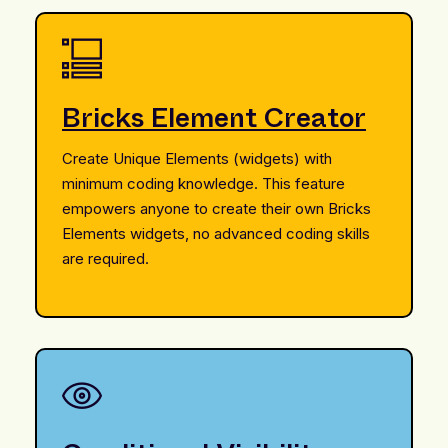
Bricks Element Creator
Create Unique Elements (widgets) with
minimum coding knowledge. This feature
empowers anyone to create their own Bricks
Elements widgets, no advanced coding skills
are required.