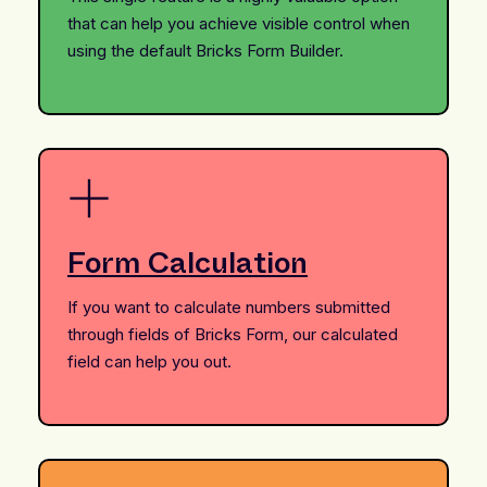
that can help you achieve visible control when
using the default Bricks Form Builder.
Form Calculation
If you want to calculate numbers submitted
through fields of Bricks Form, our calculated
field can help you out.