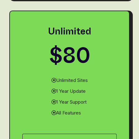
Unlimited
$80
Unlimited Sites
1 Year Update
1 Year Support
All Features