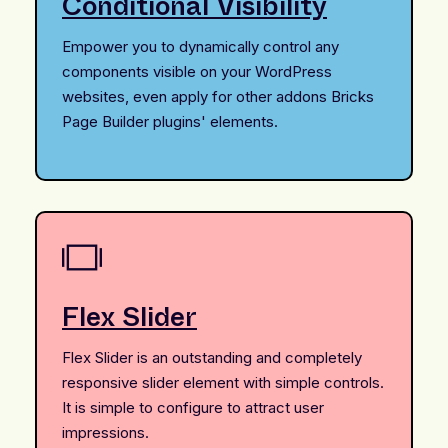
Conditional Visibility
Empower you to dynamically control any
components visible on your WordPress
websites, even apply for other addons Bricks
Page Builder plugins' elements.
Flex Slider
Flex Slider is an outstanding and completely
responsive slider element with simple controls.
It is simple to configure to attract user
impressions.